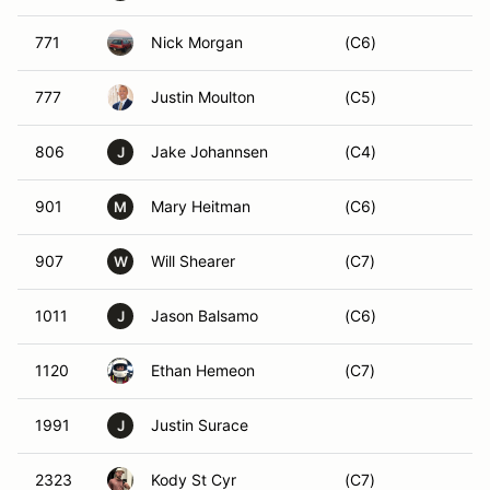
771
Nick Morgan
(C6)
777
Justin Moulton
(C5)
806
Jake Johannsen
(C4)
J
901
Mary Heitman
(C6)
M
907
Will Shearer
(C7)
W
1011
Jason Balsamo
(C6)
J
1120
Ethan Hemeon
(C7)
1991
Justin Surace
J
2323
Kody St Cyr
(C7)