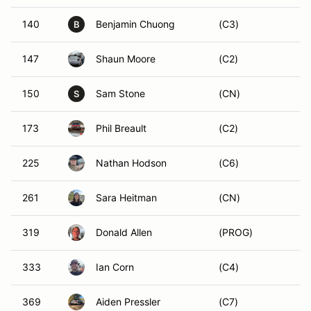
140
Benjamin Chuong
(C3)
B
147
Shaun Moore
(C2)
150
Sam Stone
(CN)
S
173
Phil Breault
(C2)
225
Nathan Hodson
(C6)
261
Sara Heitman
(CN)
319
Donald Allen
(PROG)
333
Ian Corn
(C4)
369
Aiden Pressler
(C7)