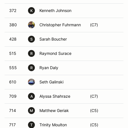
372
Kenneth Johnson
K
380
Christopher Fuhrmann
(C7)
428
Sarah Boucher
S
515
Raymond Surace
R
555
Ryan Daly
R
610
Seth Galinski
709
Alyssa Shahraze
(C7)
A
714
Matthew Geriak
(C5)
M
717
Trinity Moulton
(C5)
T