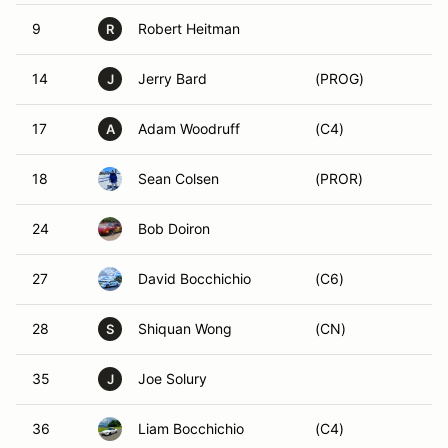
9
Robert Heitman
R
14
Jerry Bard
(PROG)
J
17
Adam Woodruff
(C4)
A
18
Sean Colsen
(PROR)
24
Bob Doiron
27
David Bocchichio
(C6)
28
Shiquan Wong
(CN)
S
35
Joe Solury
J
36
Liam Bocchichio
(C4)