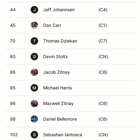
44
Jeff Johannsen
(C4)
J
45
Dan Carr
(C1)
70
Thomas Dziekan
(C7)
T
80
Devin Stoltz
(CN)
D
86
Jacob Zitnay
(C6)
95
Michael Harris
M
96
Maxwell Zitnay
(C6)
98
Daniel Bellemore
(C6)
102
Sebastian Iantosca
(CN)
S