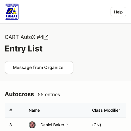
Help
CART AutoX #4
Entry List
Message from Organizer
Autocross
55 entries
#
Name
Class Modifier
8
Daniel Baker jr
(CN)