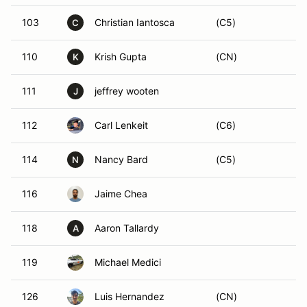
103
Christian Iantosca
(C5)
C
110
Krish Gupta
(CN)
K
111
jeffrey wooten
J
112
Carl Lenkeit
(C6)
114
Nancy Bard
(C5)
N
116
Jaime Chea
118
Aaron Tallardy
A
119
Michael Medici
126
Luis Hernandez
(CN)