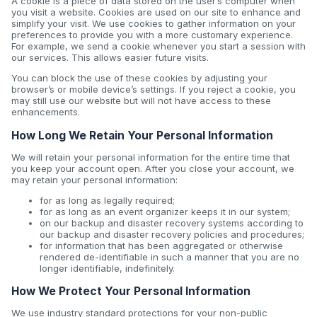
A cookie is a piece of data stored on the user’s computer when
you visit a website. Cookies are used on our site to enhance and
simplify your visit. We use cookies to gather information on your
preferences to provide you with a more customary experience.
For example, we send a cookie whenever you start a session with
our services. This allows easier future visits.
You can block the use of these cookies by adjusting your
browser’s or mobile device’s settings. If you reject a cookie, you
may still use our website but will not have access to these
enhancements.
How Long We Retain Your Personal Information
We will retain your personal information for the entire time that
you keep your account open. After you close your account, we
may retain your personal information:
for as long as legally required;
for as long as an event organizer keeps it in our system;
on our backup and disaster recovery systems according to
our backup and disaster recovery policies and procedures;
for information that has been aggregated or otherwise
rendered de-identifiable in such a manner that you are no
longer identifiable, indefinitely.
How We Protect Your Personal Information
We use industry standard protections for your non-public