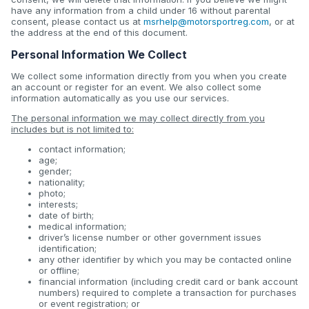
have any information from a child under 16 without parental
consent, please contact us at
msrhelp@motorsportreg.com
, or at
the address at the end of this document.
Personal Information We Collect
We collect some information directly from you when you create
an account or register for an event. We also collect some
information automatically as you use our services.
The personal information we may collect directly from you
includes but is not limited to:
contact information;
age;
gender;
nationality;
photo;
interests;
date of birth;
medical information;
driver’s license number or other government issues
identification;
any other identifier by which you may be contacted online
or offline;
financial information (including credit card or bank account
numbers) required to complete a transaction for purchases
or event registration; or