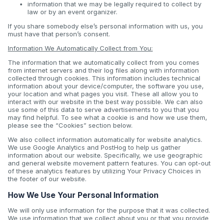
information that we may be legally required to collect by
law or by an event organizer.
If you share somebody else’s personal information with us, you
must have that person’s consent.
Information We Automatically Collect from You:
The information that we automatically collect from you comes
from internet servers and their log files along with information
collected through cookies. This information includes technical
information about your device/computer, the software you use,
your location and what pages you visit. These all allow you to
interact with our website in the best way possible. We can also
use some of this data to serve advertisements to you that you
may find helpful. To see what a cookie is and how we use them,
please see the “Cookies” section below.
We also collect information automatically for website analytics.
We use Google Analytics and PostHog to help us gather
information about our website. Specifically, we use geographic
and general website movement pattern features. You can opt-out
of these analytics features by utilizing Your Privacy Choices in
the footer of our website.
How We Use Your Personal Information
We will only use information for the purpose that it was collected.
We use information that we collect about you or that you provide