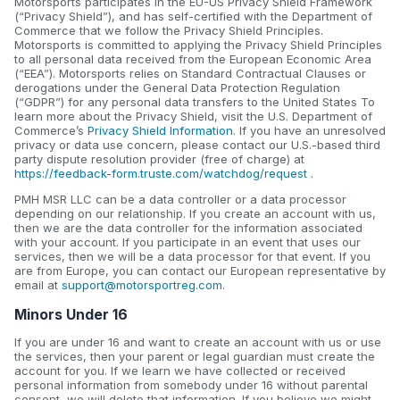
Motorsports participates in the EU-US Privacy Shield Framework
(“Privacy Shield”), and has self-certified with the Department of
Commerce that we follow the Privacy Shield Principles.
Motorsports is committed to applying the Privacy Shield Principles
to all personal data received from the European Economic Area
(“EEA”). Motorsports relies on Standard Contractual Clauses or
derogations under the General Data Protection Regulation
(“GDPR”) for any personal data transfers to the United States To
learn more about the Privacy Shield, visit the U.S. Department of
Commerce’s
Privacy Shield Information
. If you have an unresolved
privacy or data use concern, please contact our U.S.-based third
party dispute resolution provider (free of charge) at
https://feedback-form.truste.com/watchdog/request
.
PMH MSR LLC can be a data controller or a data processor
depending on our relationship. If you create an account with us,
then we are the data controller for the information associated
with your account. If you participate in an event that uses our
services, then we will be a data processor for that event. If you
are from Europe, you can contact our European representative by
email at
support@motorsportreg.com
.
Minors Under 16
If you are under 16 and want to create an account with us or use
the services, then your parent or legal guardian must create the
account for you. If we learn we have collected or received
personal information from somebody under 16 without parental
consent, we will delete that information. If you believe we might