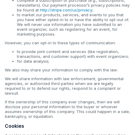
complete a subscription or purchase (e.g., subscriptions,
newsletters). Our payment processor’s privacy policies may
be found at
http://stripe.com/us/privacy
;
to market our products, services, and events to you that
you have either opted-in to or have the ability to opt-out of.
We will never use information you have submitted to an
event organizer, such as registering for an event, for
marketing purposes.
However, you can opt-in to these types of communication:
to provide joint content and services (like registration,
transactions, and customer support) with event organizers;
for data analysis;
We also may share your information to comply with the law:
We will share information with law enforcement, governmental
agencies, or authorized third parties when we are legally
required to or to defend our rights, respond to a complaint or
lawsuit.
If the ownership of this company ever changes, then we will
disclose your personal information to the buyer or whoever
assumes ownership of this company. This could happen in a sale,
bankruptcy, or liquidation.
Cookies