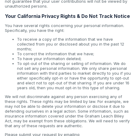
not guarantee that your user contributions will not be viewed by
unauthorized persons.
Your California Privacy Rights & Do Not Track Notice
You have several rights concerning your personal information.
Specifically, you have the right:
To receive a copy of the information that we have
collected from you or disclosed about you in the past 12
months;
To correct the information that we have;
To have your information deleted;
To opt-out of the sharing or selling of information. We do
not sell any personal information. We only share personal
information with third parties to market directly to you if you
either specifically opt-in or have the opportunity to opt-out
and elect not to opt-out of that sharing. If you are under 16
years old, then you must opt-in to this type of sharing.
We will not discriminate against any person exercising any of
these rights. These rights may be limited by law. For example, we
may not be able to delete your information or disclose it due to
defending ourselves in a legal action. Some information, such as
insurance information covered under the Graham Leach Bliley
Act, may be exempt from these obligations. We will need to verify
that any of these requests are authentic.
Please submit your request by emailing