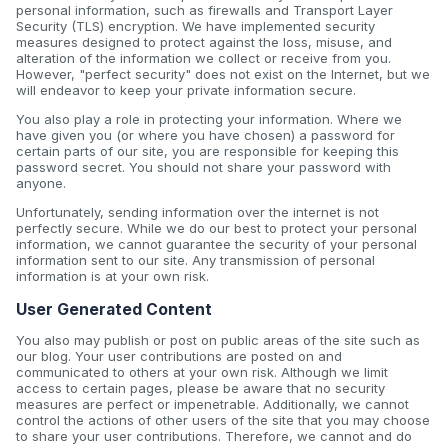
personal information, such as firewalls and Transport Layer
Security (TLS) encryption. We have implemented security
measures designed to protect against the loss, misuse, and
alteration of the information we collect or receive from you.
However, "perfect security" does not exist on the Internet, but we
will endeavor to keep your private information secure.
You also play a role in protecting your information. Where we
have given you (or where you have chosen) a password for
certain parts of our site, you are responsible for keeping this
password secret. You should not share your password with
anyone.
Unfortunately, sending information over the internet is not
perfectly secure. While we do our best to protect your personal
information, we cannot guarantee the security of your personal
information sent to our site. Any transmission of personal
information is at your own risk.
User Generated Content
You also may publish or post on public areas of the site such as
our blog. Your user contributions are posted on and
communicated to others at your own risk. Although we limit
access to certain pages, please be aware that no security
measures are perfect or impenetrable. Additionally, we cannot
control the actions of other users of the site that you may choose
to share your user contributions. Therefore, we cannot and do