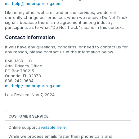
msrhelp@motorsportreg.com
.
Like many other websites and online services, we do not
currently change our practices when we receive Do Not Track
signals because there is no agreement among industry
participants as to what "Do Not Track" means in this context.
Contact Information
If you have any questions, concerns, or need to contact us for
any reason, please contact us at the information below.
PMH MSR LLC
Attn: Privacy Office
PO Box 780215
Orlando, FL 32878
888-242-9684
msrhelp@motorsportreg.com
Last Revised: Nov 7, 2024
CUSTOMER SERVICE
Online support
available here
.
While we process emails faster than phone calls and