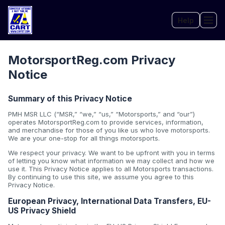
Help
Tog
MotorsportReg.com Privacy
Notice
Summary of this Privacy Notice
PMH MSR LLC (“MSR,” “we,” “us,” “Motorsports,” and “our”)
operates MotorsportReg.com to provide services, information,
and merchandise for those of you like us who love motorsports.
We are your one-stop for all things motorsports.
We respect your privacy. We want to be upfront with you in terms
of letting you know what information we may collect and how we
use it. This Privacy Notice applies to all Motorsports transactions.
By continuing to use this site, we assume you agree to this
Privacy Notice.
European Privacy, International Data Transfers, EU-
US Privacy Shield