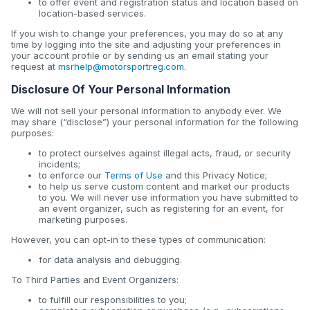
to offer event and registration status and location based on
location-based services.
If you wish to change your preferences, you may do so at any
time by logging into the site and adjusting your preferences in
your account profile or by sending us an email stating your
request at
msrhelp@motorsportreg.com
.
Disclosure Of Your Personal Information
We will not sell your personal information to anybody ever. We
may share (“disclose”) your personal information for the following
purposes:
to protect ourselves against illegal acts, fraud, or security
incidents;
to enforce our
Terms of Use
and this Privacy Notice;
to help us serve custom content and market our products
to you. We will never use information you have submitted to
an event organizer, such as registering for an event, for
marketing purposes.
However, you can opt-in to these types of communication:
for data analysis and debugging.
To Third Parties and Event Organizers:
to fulfill our responsibilities to you;