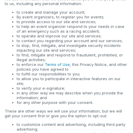
to us, including any personal information:
to create and manage your account;
By event organizers, to register you for events;
to provide access to our site and services;
to help an event organizer respond to your needs in case
of an emergency such as a racing accident;
to operate and improve our site and services;
to contact you regarding your account and our services;
to stop, find, mitigate, and investigate security incidents
impacting our site and services;
to find, mitigate and respond to fraudulent, prohibited, or
illegal activities;
to enforce our
Terms of Use
, this Privacy Notice, and other
policies you have agreed to
to fulfill our responsibilities to you;
to allow you to participate in interactive features on our
site;
to verify your e-signature;
in any other way we may describe when you provide the
information; and
for any other purpose with your consent.
These are other ways we will use your information, but we will
get your consent first or give you the option to opt-out:
to customize content and advertising, including third party
advertising;