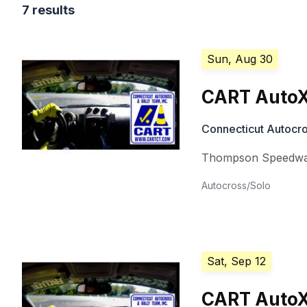
7 results
Sun, Aug 30
CART AutoX
Connecticut Autocro
Thompson Speedw
Autocross/Solo
Sat, Sep 12
CART AutoX