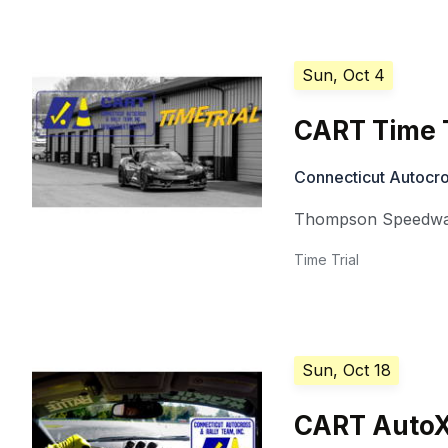
Sun, Oct 4
CART Time T
Connecticut Autocro
Thompson Speedw
Time Trial
Sun, Oct 18
CART AutoX