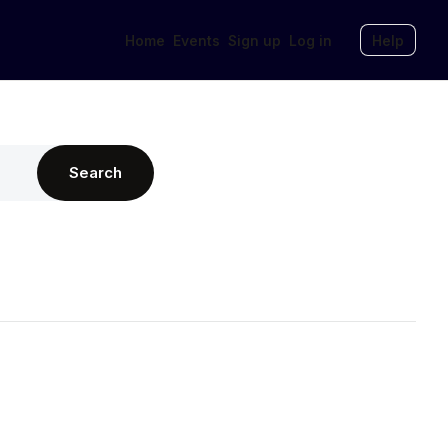
Home
Events
Sign up
Log in
Help
Search