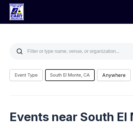
Event Type
South El Monte, CA
Anywhere
Events near South El