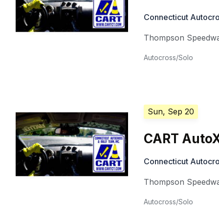
Connecticut Autocro
Thompson Speedw
Autocross/Solo
Sun, Sep 20
CART AutoX
Connecticut Autocro
Thompson Speedw
Autocross/Solo