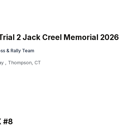
rial 2 Jack Creel Memorial 2026
ss & Rally Team
ay
,
Thompson
,
CT
 #8