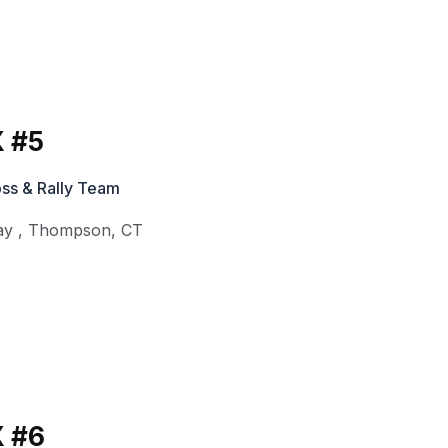
 #5
ss & Rally Team
ay
,
Thompson
,
CT
 #6