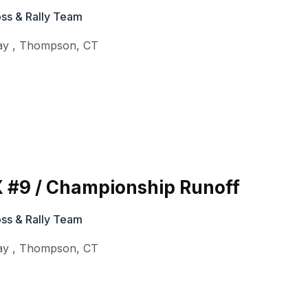
ss & Rally Team
ay
,
Thompson
,
CT
 #9 / Championship Runoff
ss & Rally Team
ay
,
Thompson
,
CT