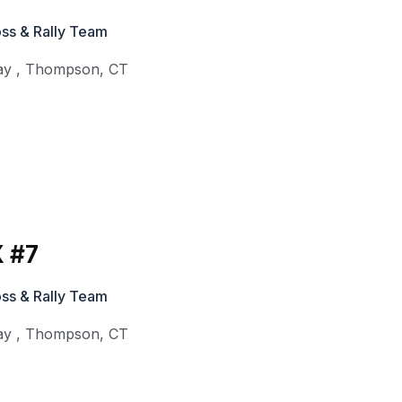
ss & Rally Team
ay
,
Thompson
,
CT
 #7
ss & Rally Team
ay
,
Thompson
,
CT