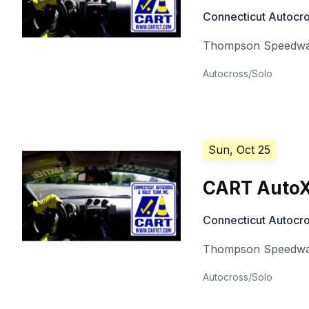
Connecticut Autocro
Thompson Speedw
Autocross/Solo
Sun, Oct 25
CART AutoX
Connecticut Autocro
Thompson Speedw
Autocross/Solo