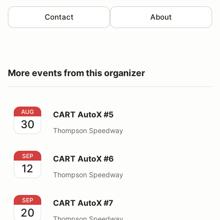
Contact
About
More events from this organizer
CART AutoX #5
AUG
CART AutoX #5
30
Thompson Speedway
CART AutoX #6
SEP
CART AutoX #6
12
Thompson Speedway
CART AutoX #7
SEP
CART AutoX #7
20
Thompson Speedway