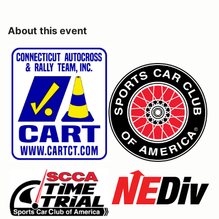
About this event