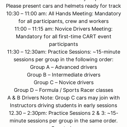
Please present cars and helmets ready for track
10:30 – 11:00 am: All Hands Meeting: Mandatory
for all participants, crew and workers
11:00 – 11:15 am: Novice Drivers Meeting:
Mandatory for all first-time CART event
participants
11:30 – 12:30am: Practice Sessions: ~15-minute
sessions per group in the following order:
Group A – Advanced drivers
Group B – Intermediate drivers
Group C – Novice drivers
Group D – Formula / Sports Racer classes
A & B Drivers Note: Group C cars may join with
Instructors driving students in early sessions
12.30 – 2:30pm: Practice Sessions 2 & 3: ~15-
minute sessions per group in the same order.