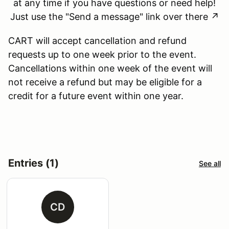
at any time if you have questions or need help!
Just use the "Send a message" link over there ↗
CART will accept cancellation and refund
requests up to one week prior to the event.
Cancellations within one week of the event will
not receive a refund but may be eligible for a
credit for a future event within one year.
Entries (1)
See all
CD