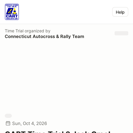
Help
Time Trial
organized by
Connecticut Autocross & Rally Team
Sun, Oct 4, 2026