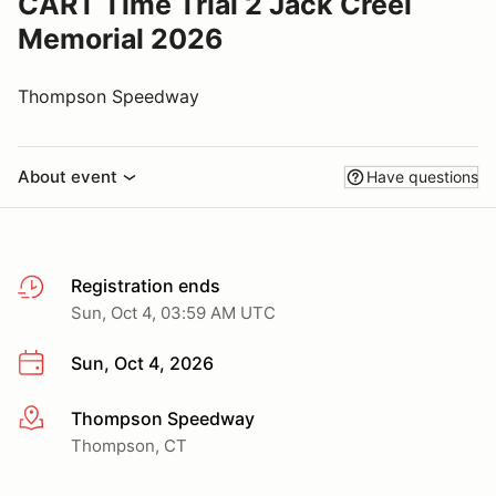
CART Time Trial 2 Jack Creel
Memorial 2026
Thompson Speedway
About event
Have questions
Registration ends
Sun, Oct 4, 03:59 AM UTC
Sun, Oct 4, 2026
Thompson Speedway
More info
Thompson, CT