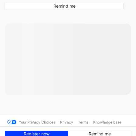
Remind me
Your Privacy Choices
Privacy
Terms
Knowledge base
© CART MSR
Powered by MotorsportReg
Register now
Remind me