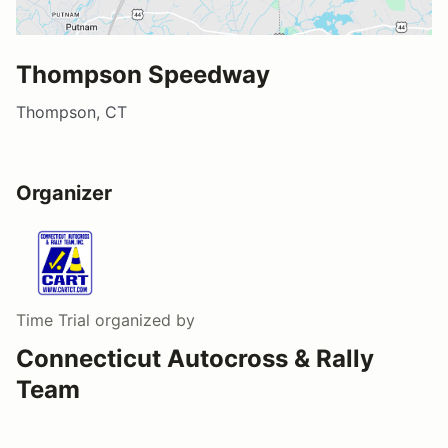
Thompson Speedway
Thompson, CT
Organizer
Time Trial
organized by
Connecticut Autocross & Rally
Team