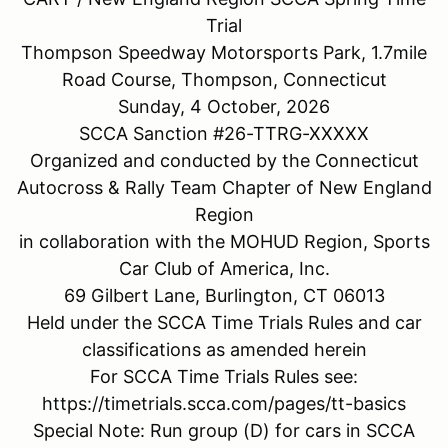
Trial
Thompson Speedway Motorsports Park, 1.7mile
Road Course, Thompson, Connecticut
Sunday, 4 October, 2026
SCCA Sanction #26-TTRG-XXXXX
Organized and conducted by the Connecticut
Autocross & Rally Team Chapter of New England
Region
in collaboration with the MOHUD Region, Sports
Car Club of America, Inc.
69 Gilbert Lane, Burlington, CT 06013
Held under the SCCA Time Trials Rules and car
classifications as amended herein
For SCCA Time Trials Rules see:
https://timetrials.scca.com/pages/tt-basics
Special Note: Run group (D) for cars in SCCA