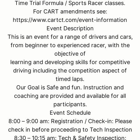
Time Trial Formula / Sports Racer classes.
For CART amendments see:
https://www.cartct.com/event-information
Event Description
This is an event for a range of drivers and cars,
from beginner to experienced racer, with the
objective of
learning and developing skills for competitive
driving including the competition aspect of
timed laps.
Our Goal is Safe and fun. Instruction and
coaching are provided and available for all
participants.
Event Schedule
8:00 – 9:00 am: Registration / Check-in: Please
check in before proceeding to Tech Inspection
8:30 – 10:15 am: Tech & Safety Inspection: