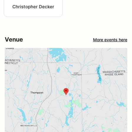
Christopher Decker
Venue
More events here