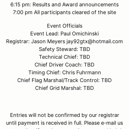
6:15 pm: Results and Award announcements
7:00 pm All participants cleared of the site
Event Officials
Event Lead: Paul Omichinski
Registrar: Jason Meyers jay92gtx@hotmail.com
Safety Steward: TBD
Technical Chief: TBD
Chief Driver Coach: TBD
Timing Chief: Chris Fuhrmann
Chief Flag Marshal/Track Control: TBD
Chief Grid Marshal: TBD
Entries will not be confirmed by our registrar
until payment is received in full. Please e-mail us