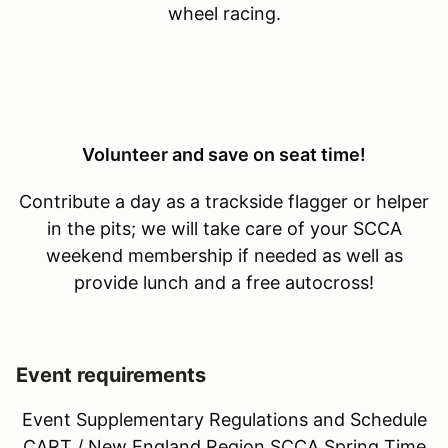
wheel racing.
Volunteer and save on seat time!
Contribute a day as a trackside flagger or helper
in the pits; we will take care of your SCCA
weekend membership if needed as well as
provide lunch and a free autocross!
Event requirements
Event Supplementary Regulations and Schedule
CART / New England Region SCCA Spring Time