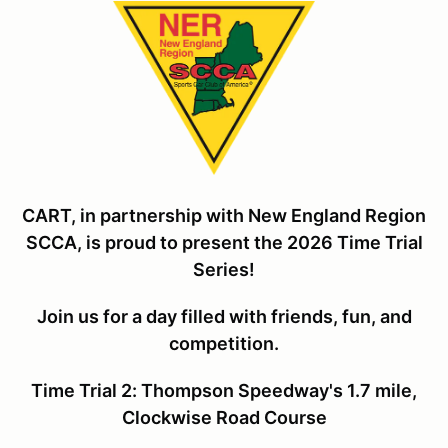
CART, in partnership with New England Region
SCCA, is proud to present the 2026 Time Trial
Series!
Join us for a day filled with friends, fun, and
competiti
on.
Time Trial 2: Thompson Speedway's 1.7 mile,
Clockwise Road Course