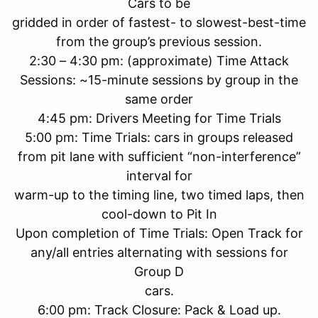
Cars to be
gridded in order of fastest- to slowest-best-time
from the group’s previous session.
2:30 – 4:30 pm: (approximate) Time Attack
Sessions: ~15-minute sessions by group in the
same order
4:45 pm: Drivers Meeting for Time Trials
5:00 pm: Time Trials: cars in groups released
from pit lane with sufficient “non-interference”
interval for
warm-up to the timing line, two timed laps, then
cool-down to Pit In
Upon completion of Time Trials: Open Track for
any/all entries alternating with sessions for
Group D
cars.
6:00 pm: Track Closure: Pack & Load up.