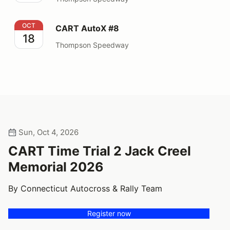
CART AutoX #8
OCT
CART AutoX #8
18
Thompson Speedway
Sun, Oct 4, 2026
CART Time Trial 2 Jack Creel
Memorial 2026
By Connecticut Autocross & Rally Team
Register now