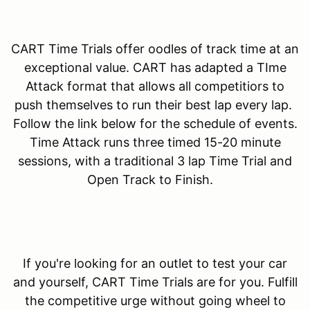
CART Time Trials offer oodles of track time at an
exceptional value. CART has adapted a TIme
Attack format that allows all competitiors to
push themselves to run their best lap every lap.
Follow the link below for the schedule of events.
Time Attack runs three timed 15-20 minute
sessions, with a traditional 3 lap Time Trial and
Open Track to Finish.
If you're looking for an outlet to test your car
and yourself, CART Time Trials are for you. Fulfill
the competitive urge without going wheel to