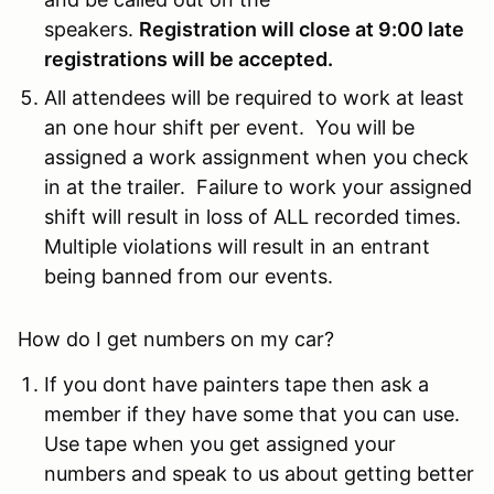
speakers.
Registration will close at 9:00 late
registrations will be accepted.
All attendees will be required to work at least
an one hour shift per event. You will be
assigned a work assignment when you check
in at the trailer. Failure to work your assigned
shift will result in loss of ALL recorded times.
Multiple violations will result in an entrant
being banned from our events.
How do I get numbers on my car?
If you dont have painters tape then ask a
member if they have some that you can use.
Use tape when you get assigned your
numbers and speak to us about getting better