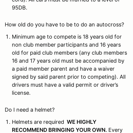
95DB.
How old do you have to be to do an autocross?
Minimum age to compete is 18 years old for
non club member participants and 16 years
old for paid club members (any club members
16 and 17 years old must be accompanied by
a paid member parent and have a waiver
signed by said parent prior to competing). All
drivers must have a valid permit or driver’s
license.
Do I need a helmet?
Helmets are required
WE HIGHLY
RECOMMEND BRINGING YOUR OWN
.
Every