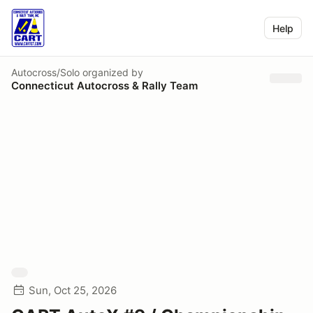
Help
Autocross/Solo
organized by
Connecticut Autocross & Rally Team
Sun, Oct 25, 2026