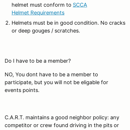
helmet must conform to
SCCA
Helmet Requirements
Helmets must be in good condition. No cracks
or deep gouges / scratches.
Do I have to be a member?
NO, You dont have to be a member to
participate, but you will not be eligable for
events points.
C.A.R.T. maintains a good neighbor policy: any
competitor or crew found driving in the pits or