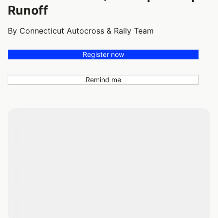
Runoff
By Connecticut Autocross & Rally Team
Register now
Remind me