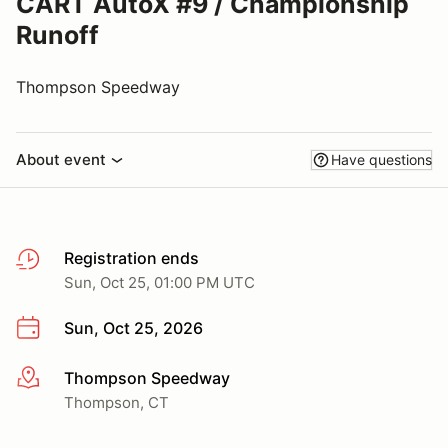
CART AutoX #9 / Championship
Runoff
Thompson Speedway
About event
Have questions
Registration ends
Sun, Oct 25, 01:00 PM UTC
Sun, Oct 25, 2026
Thompson Speedway
More info
Thompson, CT