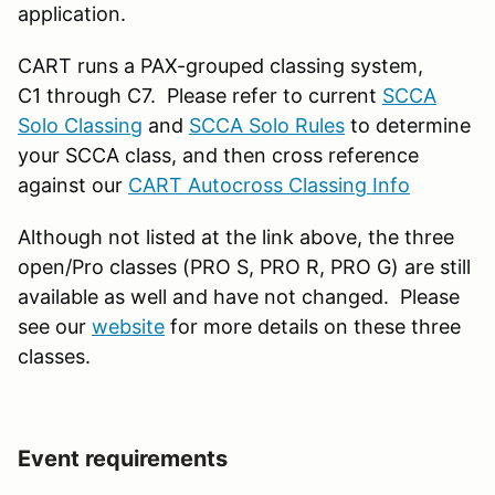
application.
CART runs a PAX-grouped classing system,
C1 through C7. Please refer to current
SCCA
Solo Classing
and
SCCA Solo Rules
to determine
your SCCA class, and then cross reference
against our
CART Autocross Classing Info
Although not listed at the link above, the three
open/Pro classes (PRO S, PRO R, PRO G) are still
available as well and have not changed. Please
see our
website
for more details on these three
classes.
Event requirements