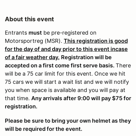
About this event
Entrants
must
be pre-registered on
Motorsportreg (MSR).
This registration is good
for the day of and day prior to this event incase
of a fair weather day.
Registration will be
accepted on a first come first serve basis.
There
will be a 75 car limit for this event. Once we hit
75 cars we will start a wait list and we will notify
you when space is available and you will pay at
that time.
Any arrivals after 9:00 will pay $75 for
registration.
Please be sure to bring your own helmet as they
will be required for the event.