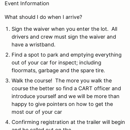
Event Information
What should I do when I arrive?
Sign the waiver when you enter the lot. All
drivers and crew must sign the waiver and
have a wristband.
Find a spot to park and emptying everything
out of your car for inspect; including
floormats, garbage and the spare tire.
Walk the course! The more you walk the
course the better so find a CART officer and
introduce yourself and we will be more than
happy to give pointers on how to get the
most our of your car
Confirming registration at the trailer will begin
and be called out on the