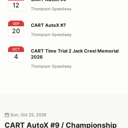
12
Thompson Speedway
CART AutoX #7
SEP
CART AutoX #7
20
Thompson Speedway
CART Time Trial 2 Jack Creel Memorial 2026
OCT
CART Time Trial 2 Jack Creel Memorial
4
2026
Thompson Speedway
Sun, Oct 25, 2026
CART AutoX #9 / Championship