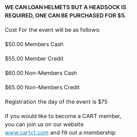
WE CAN LOAN HELMETS BUT A HEADSOCK IS
REQUIRED, ONE CAN BE PURCHASED FOR $5.
Cost For the event will be as follows:
$50.00 Members Cash
$55.00 Member Credit
$60.00 Non-Members Cash
$65.00 Non-Members Credit
Registration the day of the event is $75
If you would like to become a CART member,
you can join us on our website
www.cartct.com
and fill out a membership