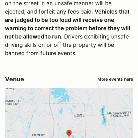
on the street in an unsafe manner will be
ejected, and forfeit any fees paid.
Vehicles that
are judged to be too loud will receive one
warning to correct the problem before they will
not be allowed to run.
Drivers exhibiting unsafe
driving skills on or off the property will be
banned from future events.
Venue
More events here