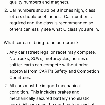
quality numbers and magnets.
Car numbers should be 8 inches high, class
letters should be 4 inches. Car number is
required and the class is recommended so
others can easily see what C class you are in.
What car can I bring to an autocross?
Any car (street legal or race) may compete.
No trucks, SUV’s, motorcycles, horses or
shifter carts can compete without prior
approval from CART's Safety and Competion
Comittees.
All cars must be in good mechanical
condition. This includes brakes and
mechanically secured battery (no elastic
cord). All cars must be muffled to a level of