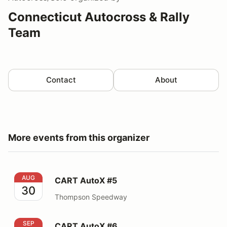
Connecticut Autocross & Rally
Team
Contact
About
More events from this organizer
CART AutoX #5
AUG
CART AutoX #5
30
Thompson Speedway
CART AutoX #6
SEP
CART AutoX #6