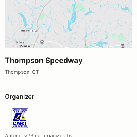
Thompson Speedway
Thompson, CT
Organizer
Autocross/Solo
organized by