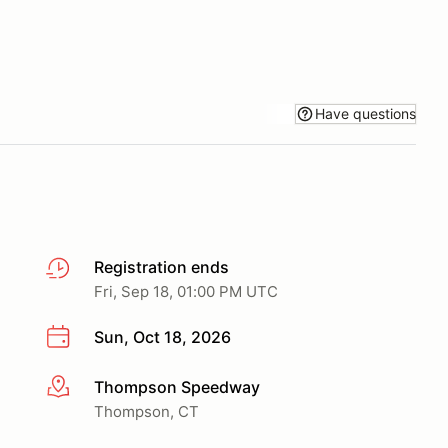
Have questions
Registration ends
Fri, Sep 18, 01:00 PM UTC
Sun, Oct 18, 2026
Thompson Speedway
More info
Thompson, CT