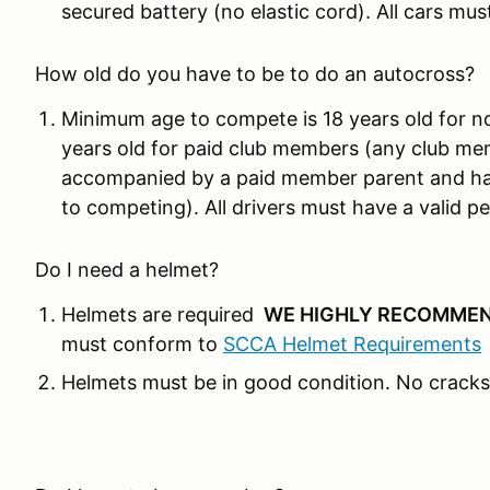
secured battery (no elastic cord). All cars mus
How old do you have to be to do an autocross?
Minimum age to compete is 18 years old for n
years old for paid club members (any club me
accompanied by a paid member parent and hav
to competing). All drivers must have a valid per
Do I need a helmet?
Helmets are required
WE HIGHLY RECOMMEN
must conform to
SCCA Helmet Requirements
Helmets must be in good condition. No cracks