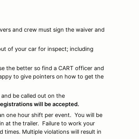
rivers and crew must sign the waiver and
t of your car for inspect; including
e the better so find a CART officer and
appy to give pointers on how to get the
n and be called out on the
registrations will be accepted.
 an one hour shift per event. You will be
at the trailer. Failure to work your
 times. Multiple violations will result in