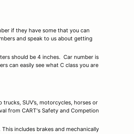
mber if they have some that you can
mbers and speak to us about getting
tters should be 4 inches. Car number is
rs can easily see what C class you are
o trucks, SUV’s, motorcycles, horses or
roval from CART's Safety and Competion
. This includes brakes and mechanically