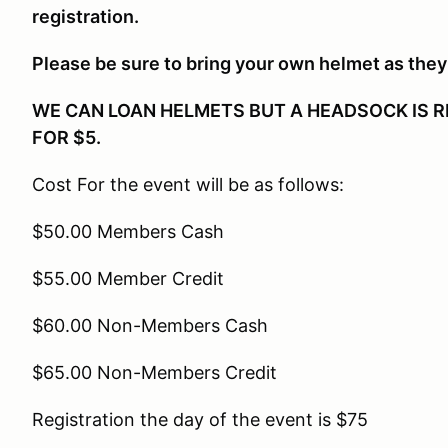
registration.
Please be sure to bring your own helmet as they 
WE CAN LOAN HELMETS BUT A HEADSOCK IS R
FOR $5.
Cost For the event will be as follows:
$50.00 Members Cash
$55.00 Member Credit
$60.00 Non-Members Cash
$65.00 Non-Members Credit
Registration the day of the event is $75