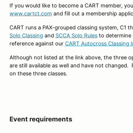
If you would like to become a CART member, you 
www.cartct.com
and fill out a membership applic
CART runs a PAX-grouped classing system, C1 th
Solo Classing
and
SCCA Solo Rules
to determine 
reference against our
CART Autocross Classing I
Although not listed at the link above, the three
are still available as well and have not changed.
on these three classes.
Event requirements