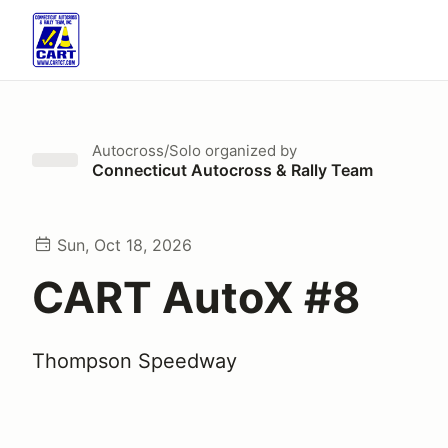
Autocross/Solo
organized by
Connecticut Autocross & Rally Team
Sun, Oct 18, 2026
CART AutoX #8
Thompson Speedway