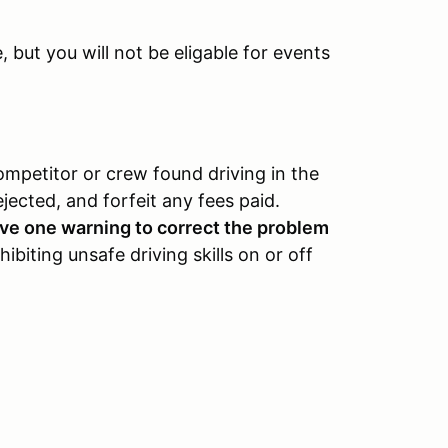
but you will not be eligable for events
ompetitor or crew found driving in the
ejected, and forfeit any fees paid.
eive one warning to correct the problem
ibiting unsafe driving skills on or off