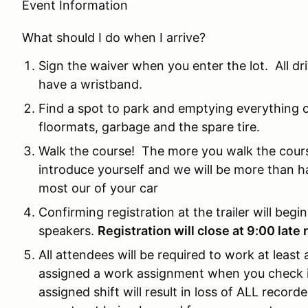
Event Information
What should I do when I arrive?
Sign the waiver when you enter the lot. All d
have a wristband.
Find a spot to park and emptying everything ou
floormats, garbage and the spare tire.
Walk the course! The more you walk the cours
introduce yourself and we will be more than h
most our of your car
Confirming registration at the trailer will begi
speakers.
Registration will close at 9:00 late 
All attendees will be required to work at least
assigned a work assignment when you check in 
assigned shift will result in loss of ALL recorded