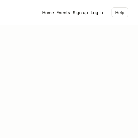
Home
Events
Sign up
Log in
Help