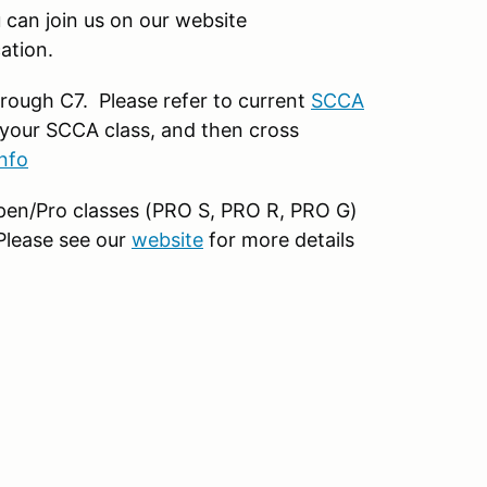
can join us on our website
ation.
rough C7. Please refer to current
SCCA
your SCCA class, and then cross
nfo
 open/Pro classes (PRO S, PRO R, PRO G)
 Please see our
website
for more details