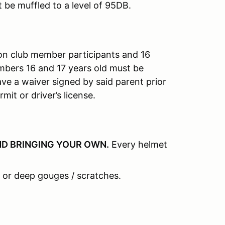
t be muffled to a level of 95DB.
on club member participants and 16
mbers 16 and 17 years old must be
e a waiver signed by said parent prior
mit or driver’s license.
D BRINGING YOUR OWN
.
Every helmet
 or deep gouges / scratches.