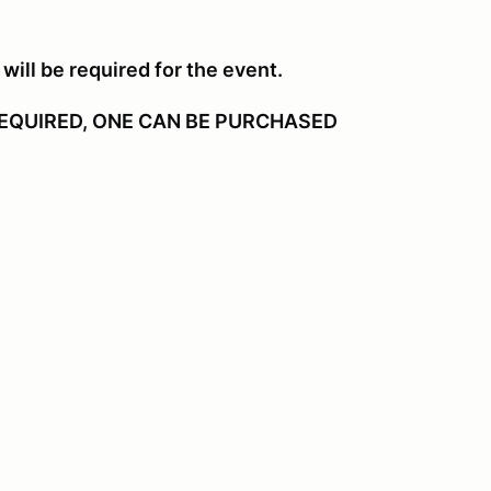
will be required for the event.
EQUIRED, ONE CAN BE PURCHASED