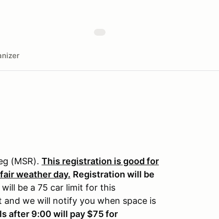
nizer
reg (MSR).
This registration is good for
 fair weather day.
Registration will be
will be a 75 car limit for this
st and we will notify you when space is
ls after 9:00 will pay $75 for