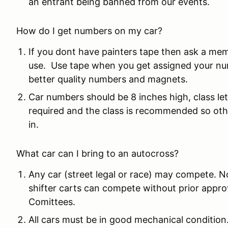
an entrant being banned from our events.
How do I get numbers on my car?
If you dont have painters tape then ask a me
use. Use tape when you get assigned your nu
better quality numbers and magnets.
Car numbers should be 8 inches high, class le
required and the class is recommended so othe
in.
What car can I bring to an autocross?
Any car (street legal or race) may compete. N
shifter carts can compete without prior app
Comittees.
All cars must be in good mechanical condition