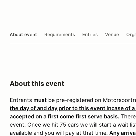
About event
Requirements
Entries
Venue
Orga
About this event
Entrants
must
be pre-registered on Motorsport
the day of and day prior to this event incase of a
accepted on a first come first serve basis.
There 
event. Once we hit 75 cars we will start a wait li
available and you will pay at that time.
Any arriva