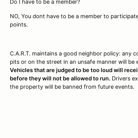
Do I have to be a member?
NO, You dont have to be a member to participate, 
points.
C.A.R.T. maintains a good neighbor policy: any c
pits or on the street in an unsafe manner will be 
Vehicles that are judged to be too loud will rec
before they will not be allowed to run.
Drivers exh
the property will be banned from future events.