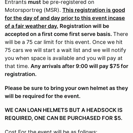
Entrants
must
be pre-registered on
Motorsportreg (MSR).
This registration is good
for the day of and day prior to this event incase
of a fair weather day.
Registration will be
accepted on a first come first serve basis.
There
will be a 75 car limit for this event. Once we hit
75 cars we will start a wait list and we will notify
you when space is available and you will pay at
that time.
Any arrivals after 9:00 will pay $75 for
registration.
Please be sure to bring your own helmet as they
will be required for the event.
WE CAN LOAN HELMETS BUT A HEADSOCK IS
REQUIRED, ONE CAN BE PURCHASED FOR $5.
Cost For the event will be as follows: