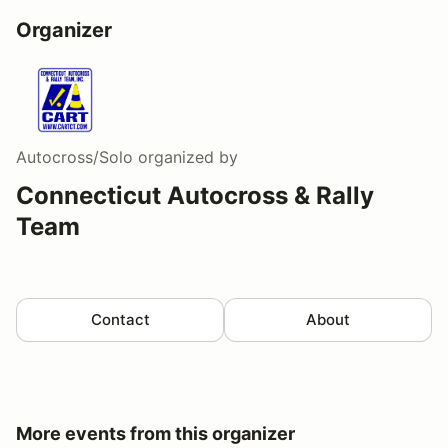
Organizer
Autocross/Solo
organized by
Connecticut Autocross & Rally
Team
Contact
About
More events from this organizer