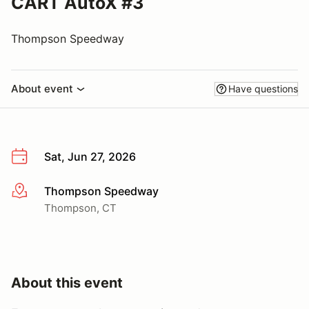
CART AutoX #3
Thompson Speedway
About event
Have questions
Sat, Jun 27, 2026
Thompson Speedway
More info
Thompson, CT
About this event