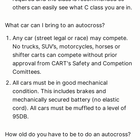
others can easily see what C class you are in.
What car can I bring to an autocross?
Any car (street legal or race) may compete.
No trucks, SUV’s, motorcycles, horses or
shifter carts can compete without prior
approval from CART's Safety and Competion
Comittees.
All cars must be in good mechanical
condition. This includes brakes and
mechanically secured battery (no elastic
cord). All cars must be muffled to a level of
95DB.
How old do you have to be to do an autocross?