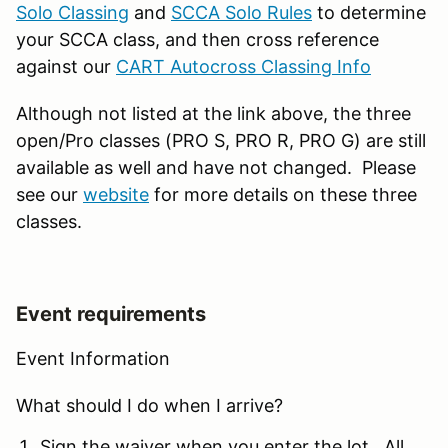
Solo Classing
and
SCCA Solo Rules
to determine
your SCCA class, and then cross reference
against our
CART Autocross Classing Info
Although not listed at the link above, the three
open/Pro classes (PRO S, PRO R, PRO G) are still
available as well and have not changed. Please
see our
website
for more details on these three
classes.
Event requirements
Event Information
What should I do when I arrive?
Sign the waiver when you enter the lot. All