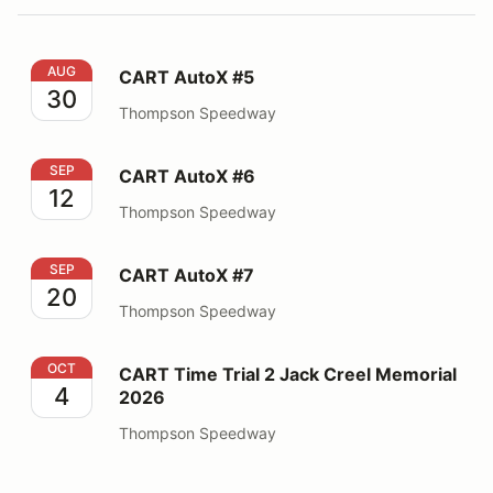
CART AutoX #5
AUG
CART AutoX #5
30
Thompson Speedway
CART AutoX #6
SEP
CART AutoX #6
12
Thompson Speedway
CART AutoX #7
SEP
CART AutoX #7
20
Thompson Speedway
CART Time Trial 2 Jack Creel Memorial 2026
OCT
CART Time Trial 2 Jack Creel Memorial
4
2026
Thompson Speedway