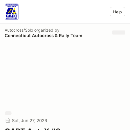
Help
Autocross/Solo
organized by
Connecticut Autocross & Rally Team
Sat, Jun 27, 2026