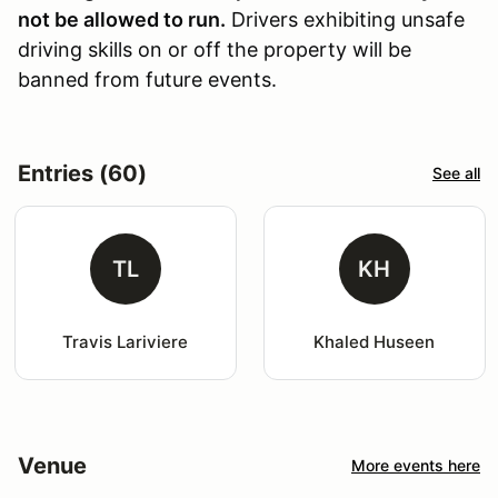
not be allowed to run.
Drivers exhibiting unsafe
driving skills on or off the property will be
banned from future events.
Entries (60)
See all
TL
KH
Travis Lariviere
Khaled Huseen
Venue
More events here