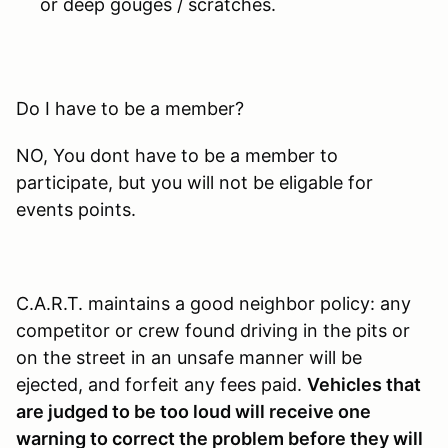
or deep gouges / scratches.
Do I have to be a member?
NO, You dont have to be a member to
participate, but you will not be eligable for
events points.
C.A.R.T. maintains a good neighbor policy: any
competitor or crew found driving in the pits or
on the street in an unsafe manner will be
ejected, and forfeit any fees paid.
Vehicles that
are judged to be too loud will receive one
warning to correct the problem before they will