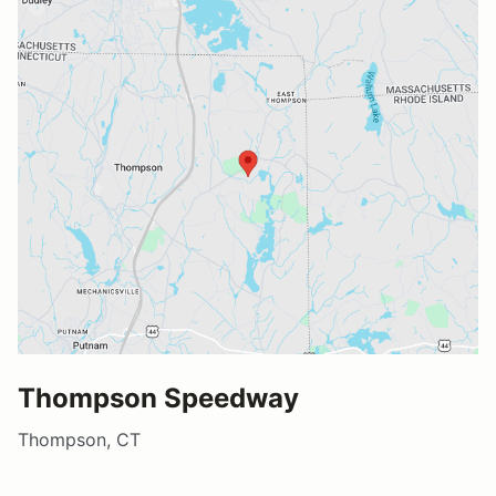
Thompson Speedway
Thompson, CT