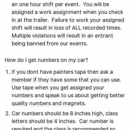
an one hour shift per event. You will be
assigned a work assignment when you check
in at the trailer. Failure to work your assigned
shift will result in loss of ALL recorded times.
Multiple violations will result in an entrant
being banned from our events.
How do I get numbers on my car?
If you dont have painters tape then ask a
member if they have some that you can use.
Use tape when you get assigned your
numbers and speak to us about getting better
quality numbers and magnets.
Car numbers should be 8 inches high, class
letters should be 4 inches. Car number is
required and the class is recommended so