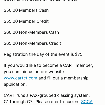
$50.00 Members Cash
$55.00 Member Credit
$60.00 Non-Members Cash
$65.00 Non-Members Credit
Registration the day of the event is $75
If you would like to become a CART member,
you can join us on our website
www.cartct.com
and fill out a membership
application.
CART runs a PAX-grouped classing system,
C1 through C7. Please refer to current
SCCA