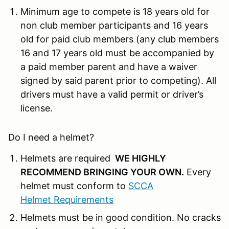
Minimum age to compete is 18 years old for
non club member participants and 16 years
old for paid club members (any club members
16 and 17 years old must be accompanied by
a paid member parent and have a waiver
signed by said parent prior to competing). All
drivers must have a valid permit or driver’s
license.
Do I need a helmet?
Helmets are required
WE HIGHLY
RECOMMEND BRINGING YOUR OWN
.
Every
helmet must conform to
SCCA
Helmet Requirements
Helmets must be in good condition. No cracks