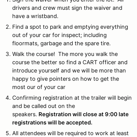
drivers and crew must sign the waiver and
have a wristband.
Find a spot to park and emptying everything
out of your car for inspect; including
floormats, garbage and the spare tire.
Walk the course! The more you walk the
course the better so find a CART officer and
introduce yourself and we will be more than
happy to give pointers on how to get the
most our of your car
Confirming registration at the trailer will begin
and be called out on the
speakers.
Registration will close at 9:00 late
registrations will be accepted.
All attendees will be required to work at least