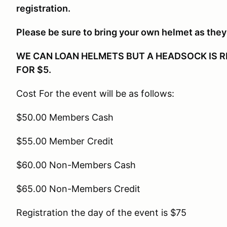
registration.
Please be sure to bring your own helmet as they 
WE CAN LOAN HELMETS BUT A HEADSOCK IS R
FOR $5.
Cost For the event will be as follows:
$50.00 Members Cash
$55.00 Member Credit
$60.00 Non-Members Cash
$65.00 Non-Members Credit
Registration the day of the event is $75