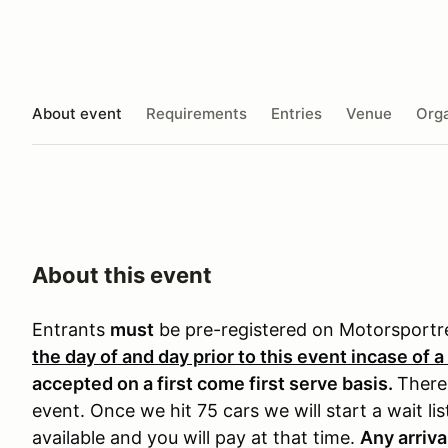
About event
Requirements
Entries
Venue
Orga
About this event
Entrants
must
be pre-registered on Motorsport
the day of and day prior to this event incase of a
accepted on a first come first serve basis.
There 
event. Once we hit 75 cars we will start a wait li
available and you will pay at that time.
Any arriva