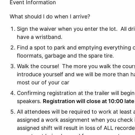
Event Information
What should I do when I arrive?
Sign the waiver when you enter the lot. All d
have a wristband.
Find a spot to park and emptying everything ou
floormats, garbage and the spare tire.
Walk the course! The more you walk the cours
introduce yourself and we will be more than h
most our of your car
Confirming registration at the trailer will begi
speakers.
Registration will close at 10:00 late
All attendees will be required to work at least
assigned a work assignment when you check in 
assigned shift will result in loss of ALL recorded