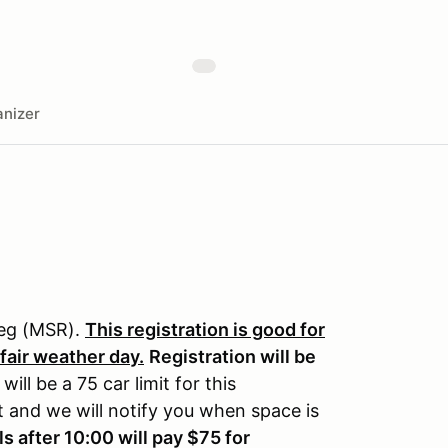
nizer
reg (MSR).
This registration is good for
 fair weather day.
Registration will be
will be a 75 car limit for this
st and we will notify you when space is
ls after 10:00 will pay $75 for