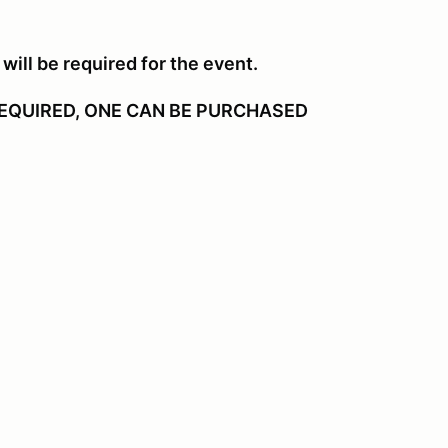
will be required for the event.
EQUIRED, ONE CAN BE PURCHASED