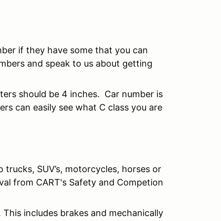
mber if they have some that you can
mbers and speak to us about getting
tters should be 4 inches. Car number is
rs can easily see what C class you are
o trucks, SUV’s, motorcycles, horses or
roval from CART's Safety and Competion
. This includes brakes and mechanically