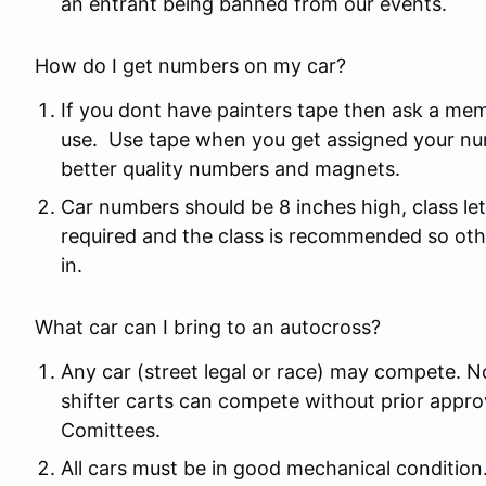
an entrant being banned from our events.
How do I get numbers on my car?
If you dont have painters tape then ask a me
use. Use tape when you get assigned your nu
better quality numbers and magnets.
Car numbers should be 8 inches high, class le
required and the class is recommended so othe
in.
What car can I bring to an autocross?
Any car (street legal or race) may compete. N
shifter carts can compete without prior app
Comittees.
All cars must be in good mechanical condition