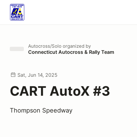
Autocross/Solo
organized by
Connecticut Autocross & Rally Team
Sat, Jun 14, 2025
CART AutoX #3
Thompson Speedway