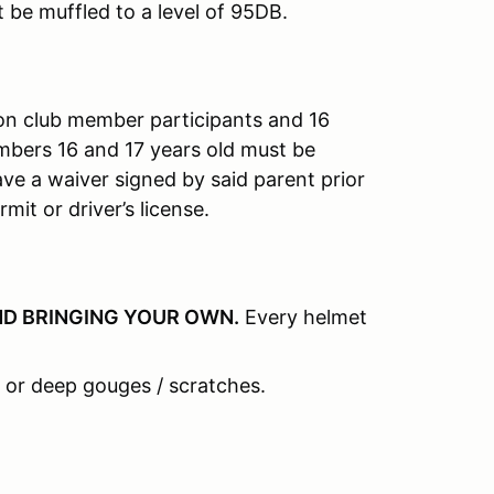
t be muffled to a level of 95DB.
on club member participants and 16
mbers 16 and 17 years old must be
e a waiver signed by said parent prior
mit or driver’s license.
D BRINGING YOUR OWN
.
Every helmet
 or deep gouges / scratches.