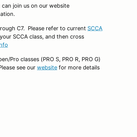
can join us on our website
ation.
rough C7. Please refer to current
SCCA
your SCCA class, and then cross
nfo
 open/Pro classes (PRO S, PRO R, PRO G)
 Please see our
website
for more details