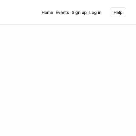
Home
Events
Sign up
Log in
Help