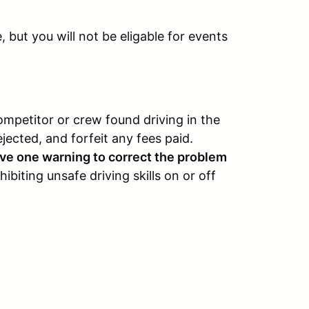
but you will not be eligable for events
ompetitor or crew found driving in the
ejected, and forfeit any fees paid.
eive one warning to correct the problem
ibiting unsafe driving skills on or off