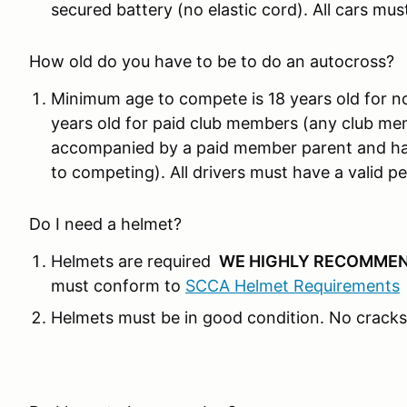
secured battery (no elastic cord). All cars mus
How old do you have to be to do an autocross?
Minimum age to compete is 18 years old for n
years old for paid club members (any club me
accompanied by a paid member parent and hav
to competing). All drivers must have a valid per
Do I need a helmet?
Helmets are required
WE HIGHLY RECOMMEN
must conform to
SCCA Helmet Requirements
Helmets must be in good condition. No cracks