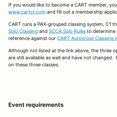
If you would like to become a CART member, you 
www.cartct.com
and fill out a membership applic
CART runs a PAX-grouped classing system, C1 th
Solo Classing
and
SCCA Solo Rules
to determine 
reference against our
CART Autocross Classing I
Although not listed at the link above, the three
are still available as well and have not changed.
on these three classes.
Event requirements