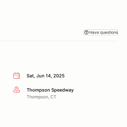
Have questions
Sat, Jun 14, 2025
Thompson Speedway
More info
Thompson, CT