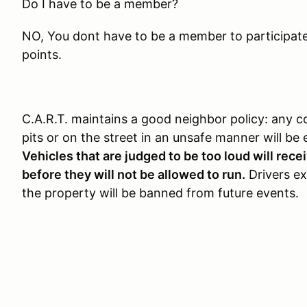
Do I have to be a member?
NO, You dont have to be a member to participate, 
points.
C.A.R.T. maintains a good neighbor policy: any c
pits or on the street in an unsafe manner will be 
Vehicles that are judged to be too loud will rec
before they will not be allowed to run.
Drivers exh
the property will be banned from future events.