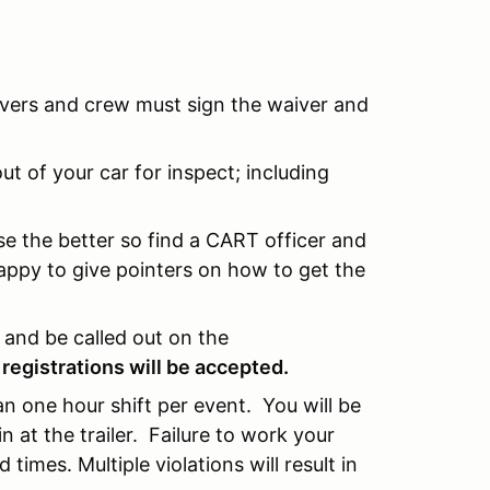
rivers and crew must sign the waiver and
t of your car for inspect; including
e the better so find a CART officer and
appy to give pointers on how to get the
n and be called out on the
 registrations will be accepted.
 an one hour shift per event. You will be
at the trailer. Failure to work your
 times. Multiple violations will result in