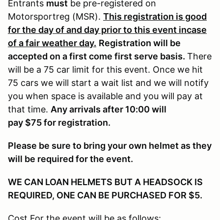
Entrants
must
be pre-registered on
Motorsportreg (MSR).
This registration is good
for the day of and day prior to this event incase
of a fair weather day.
Registration will be
accepted on a first come first serve basis.
There
will be a 75 car limit for this event. Once we hit
75 cars we will start a wait list and we will notify
you when space is available and you will pay at
that time.
Any arrivals after 10:00 will
pay $75 for registration.
Please be sure to bring your own helmet as they
will be required for the event.
WE CAN LOAN HELMETS BUT A HEADSOCK IS
REQUIRED, ONE CAN BE PURCHASED FOR $5.
Cost For the event will be as follows: