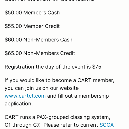
$50.00 Members Cash
$55.00 Member Credit
$60.00 Non-Members Cash
$65.00 Non-Members Credit
Registration the day of the event is $75
If you would like to become a CART member,
you can join us on our website
www.cartct.com
and fill out a membership
application.
CART runs a PAX-grouped classing system,
C1 through C7. Please refer to current
SCCA