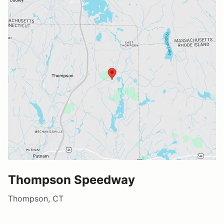
Thompson Speedway
Thompson, CT