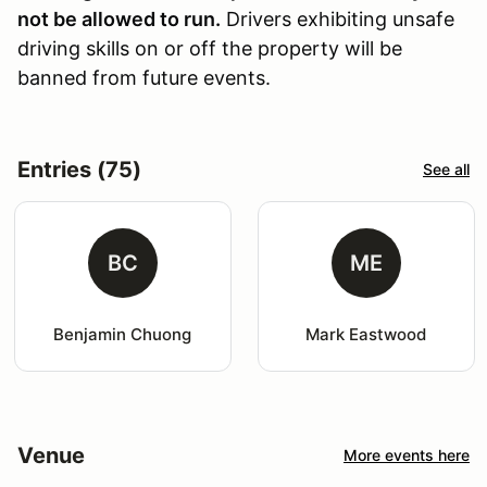
not be allowed to run.
Drivers exhibiting unsafe
driving skills on or off the property will be
banned from future events.
Entries (75)
See all
BC
ME
Benjamin Chuong
Mark Eastwood
Venue
More events here