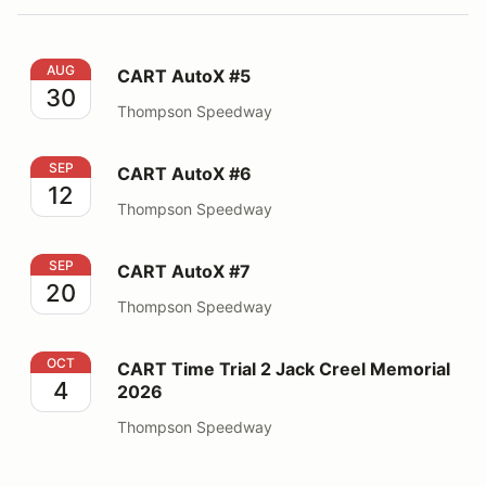
CART AutoX #5
AUG
CART AutoX #5
30
Thompson Speedway
CART AutoX #6
SEP
CART AutoX #6
12
Thompson Speedway
CART AutoX #7
SEP
CART AutoX #7
20
Thompson Speedway
CART Time Trial 2 Jack Creel Memorial 2026
OCT
CART Time Trial 2 Jack Creel Memorial
4
2026
Thompson Speedway