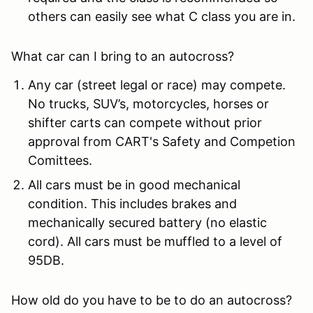
others can easily see what C class you are in.
What car can I bring to an autocross?
Any car (street legal or race) may compete.
No trucks, SUV’s, motorcycles, horses or
shifter carts can compete without prior
approval from CART's Safety and Competion
Comittees.
All cars must be in good mechanical
condition. This includes brakes and
mechanically secured battery (no elastic
cord). All cars must be muffled to a level of
95DB.
How old do you have to be to do an autocross?