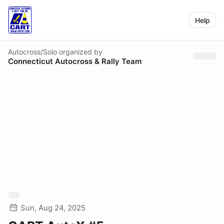
Help
Autocross/Solo
organized by
Connecticut Autocross & Rally Team
Sun, Aug 24, 2025