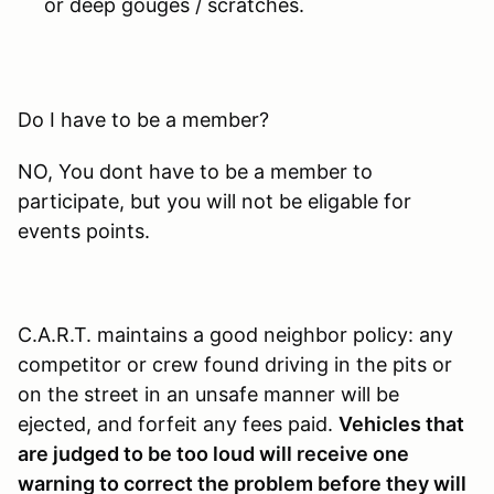
or deep gouges / scratches.
Do I have to be a member?
NO, You dont have to be a member to
participate, but you will not be eligable for
events points.
C.A.R.T. maintains a good neighbor policy: any
competitor or crew found driving in the pits or
on the street in an unsafe manner will be
ejected, and forfeit any fees paid.
Vehicles that
are judged to be too loud will receive one
warning to correct the problem before they will