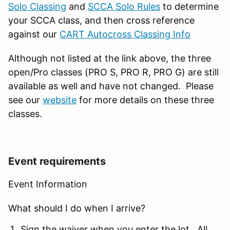
Solo Classing
and
SCCA Solo Rules
to determine
your SCCA class, and then cross reference
against our
CART Autocross Classing Info
Although not listed at the link above, the three
open/Pro classes (PRO S, PRO R, PRO G) are still
available as well and have not changed. Please
see our
website
for more details on these three
classes.
Event requirements
Event Information
What should I do when I arrive?
Sign the waiver when you enter the lot. All