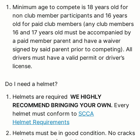
Minimum age to compete is 18 years old for
non club member participants and 16 years
old for paid club members (any club members
16 and 17 years old must be accompanied by
a paid member parent and have a waiver
signed by said parent prior to competing). All
drivers must have a valid permit or driver’s
license.
Do I need a helmet?
Helmets are required
WE HIGHLY
RECOMMEND BRINGING YOUR OWN
.
Every
helmet must conform to
SCCA
Helmet Requirements
Helmets must be in good condition. No cracks