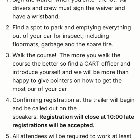
drivers and crew must sign the waiver and
have a wristband.
Find a spot to park and emptying everything
out of your car for inspect; including
floormats, garbage and the spare tire.
Walk the course! The more you walk the
course the better so find a CART officer and
introduce yourself and we will be more than
happy to give pointers on how to get the
most our of your car
Confirming registration at the trailer will begin
and be called out on the
speakers.
Registration will close at 10:00 late
registrations will be accepted.
All attendees will be required to work at least