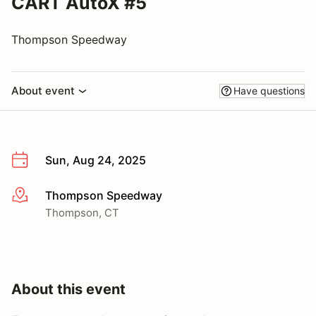
CART AutoX #5
Thompson Speedway
About event
Have questions
Sun, Aug 24, 2025
Thompson Speedway
More info
Thompson, CT
About this event