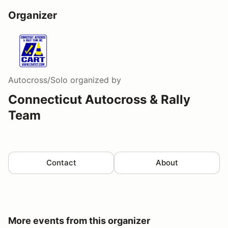
Organizer
Autocross/Solo
organized by
Connecticut Autocross & Rally
Team
Contact
About
More events from this organizer