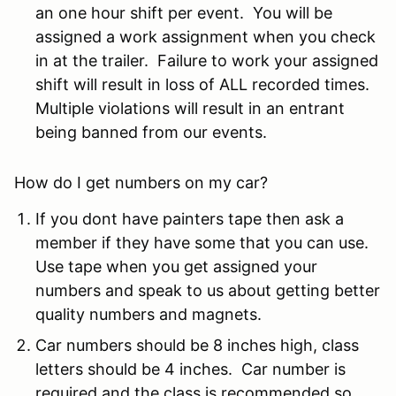
an one hour shift per event. You will be
assigned a work assignment when you check
in at the trailer. Failure to work your assigned
shift will result in loss of ALL recorded times.
Multiple violations will result in an entrant
being banned from our events.
How do I get numbers on my car?
If you dont have painters tape then ask a
member if they have some that you can use.
Use tape when you get assigned your
numbers and speak to us about getting better
quality numbers and magnets.
Car numbers should be 8 inches high, class
letters should be 4 inches. Car number is
required and the class is recommended so