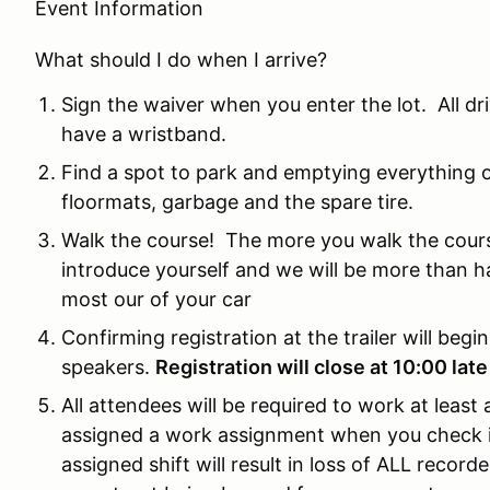
Event Information
What should I do when I arrive?
Sign the waiver when you enter the lot. All d
have a wristband.
Find a spot to park and emptying everything ou
floormats, garbage and the spare tire.
Walk the course! The more you walk the cours
introduce yourself and we will be more than h
most our of your car
Confirming registration at the trailer will begi
speakers.
Registration will close at 10:00 late
All attendees will be required to work at least
assigned a work assignment when you check in 
assigned shift will result in loss of ALL recorded