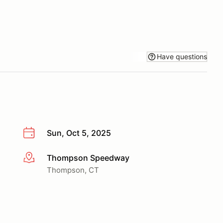
Have questions
Sun, Oct 5, 2025
Thompson Speedway
More info
Thompson, CT