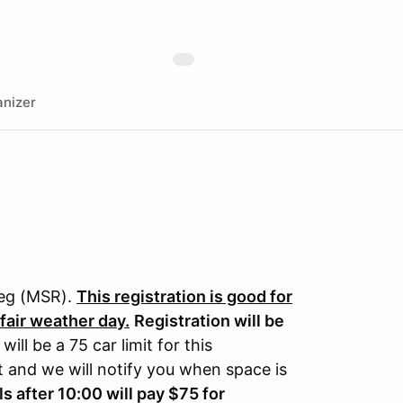
nizer
reg (MSR).
This registration is good for
 fair weather day.
Registration will be
will be a 75 car limit for this
st and we will notify you when space is
ls after 10:00 will pay $75 for