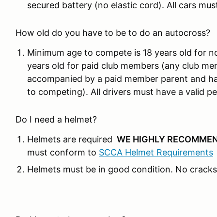
secured battery (no elastic cord). All cars mus
How old do you have to be to do an autocross?
Minimum age to compete is 18 years old for n
years old for paid club members (any club me
accompanied by a paid member parent and hav
to competing). All drivers must have a valid per
Do I need a helmet?
Helmets are required
WE HIGHLY RECOMMEN
must conform to
SCCA Helmet Requirements
Helmets must be in good condition. No cracks