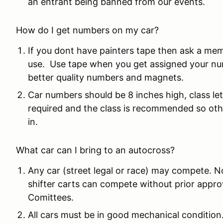
an entrant being banned from our events.
How do I get numbers on my car?
If you dont have painters tape then ask a me
use. Use tape when you get assigned your nu
better quality numbers and magnets.
Car numbers should be 8 inches high, class le
required and the class is recommended so othe
in.
What car can I bring to an autocross?
Any car (street legal or race) may compete. N
shifter carts can compete without prior app
Comittees.
All cars must be in good mechanical condition