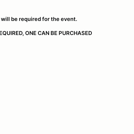
will be required for the event.
EQUIRED, ONE CAN BE PURCHASED