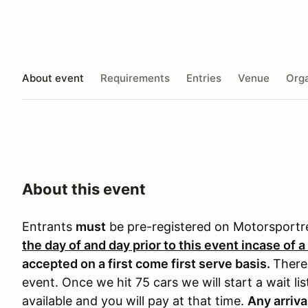
About event
Requirements
Entries
Venue
Orga
About this event
Entrants
must
be pre-registered on Motorsport
the day of and day prior to this event incase of a
accepted on a first come first serve basis.
There 
event. Once we hit 75 cars we will start a wait li
available and you will pay at that time.
Any arriva