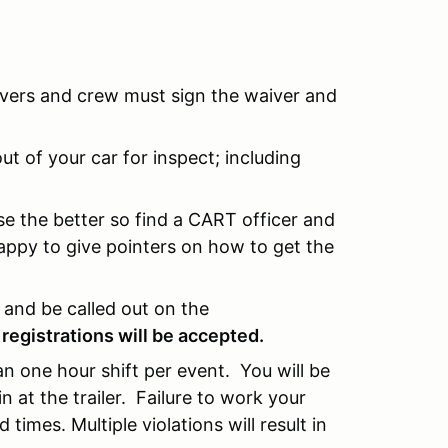
rivers and crew must sign the waiver and
t of your car for inspect; including
e the better so find a CART officer and
appy to give pointers on how to get the
n and be called out on the
 registrations will be accepted.
 an one hour shift per event. You will be
at the trailer. Failure to work your
 times. Multiple violations will result in