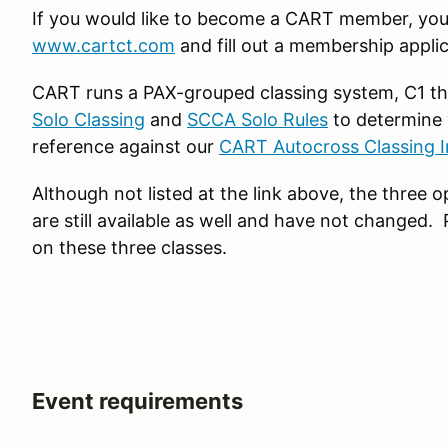
If you would like to become a CART member, you 
www.cartct.com
and fill out a membership applic
CART runs a PAX-grouped classing system, C1 th
Solo Classing
and
SCCA Solo Rules
to determine 
reference against our
CART Autocross Classing I
Although not listed at the link above, the three
are still available as well and have not changed.
on these three classes.
Event requirements