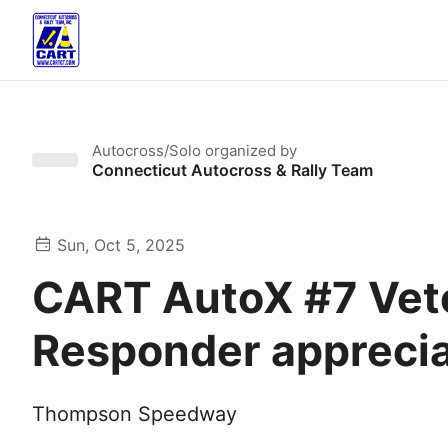
Autocross/Solo
organized by
Connecticut Autocross & Rally Team
Sun, Oct 5, 2025
CART AutoX #7 Vete
Responder apprecia
Thompson Speedway