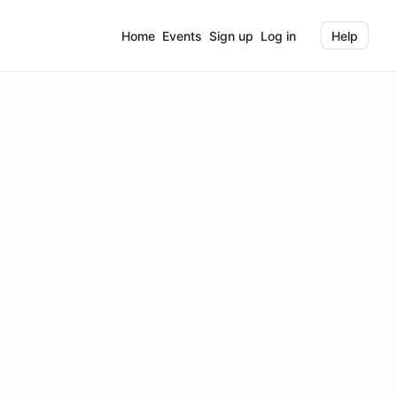
Home
Events
Sign up
Log in
Help