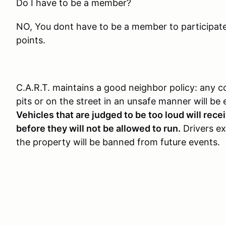
Do I have to be a member?
NO, You dont have to be a member to participate, 
points.
C.A.R.T. maintains a good neighbor policy: any c
pits or on the street in an unsafe manner will be 
Vehicles that are judged to be too loud will rec
before they will not be allowed to run.
Drivers exh
the property will be banned from future events.