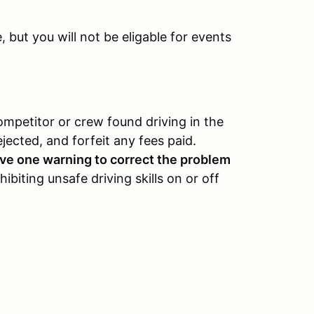
but you will not be eligable for events
ompetitor or crew found driving in the
ejected, and forfeit any fees paid.
eive one warning to correct the problem
ibiting unsafe driving skills on or off