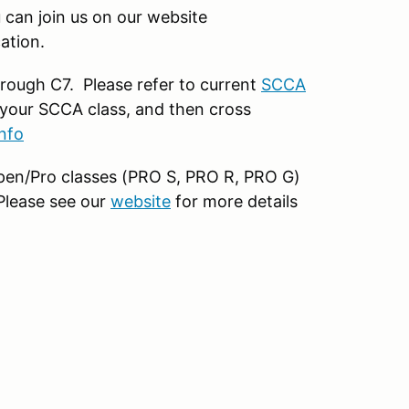
can join us on our website
ation.
rough C7. Please refer to current
SCCA
your SCCA class, and then cross
nfo
 open/Pro classes (PRO S, PRO R, PRO G)
 Please see our
website
for more details