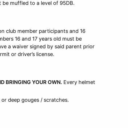
t be muffled to a level of 95DB.
on club member participants and 16
mbers 16 and 17 years old must be
e a waiver signed by said parent prior
mit or driver’s license.
D BRINGING YOUR OWN
.
Every helmet
 or deep gouges / scratches.