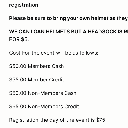
registration.
Please be sure to bring your own helmet as they 
WE CAN LOAN HELMETS BUT A HEADSOCK IS R
FOR $5.
Cost For the event will be as follows:
$50.00 Members Cash
$55.00 Member Credit
$60.00 Non-Members Cash
$65.00 Non-Members Credit
Registration the day of the event is $75