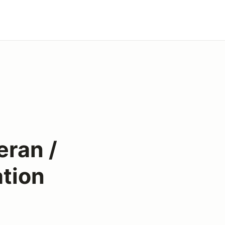
ran /
tion