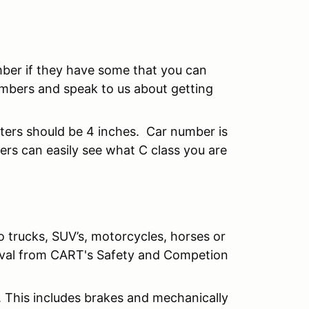
mber if they have some that you can
mbers and speak to us about getting
tters should be 4 inches. Car number is
rs can easily see what C class you are
o trucks, SUV’s, motorcycles, horses or
roval from CART's Safety and Competion
. This includes brakes and mechanically