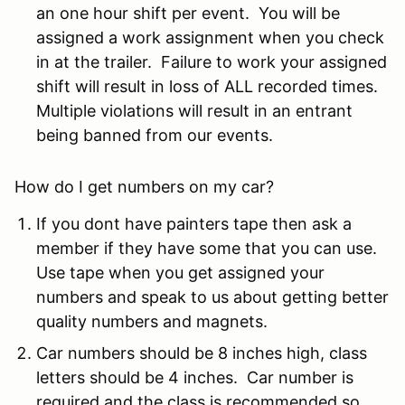
an one hour shift per event. You will be
assigned a work assignment when you check
in at the trailer. Failure to work your assigned
shift will result in loss of ALL recorded times.
Multiple violations will result in an entrant
being banned from our events.
How do I get numbers on my car?
If you dont have painters tape then ask a
member if they have some that you can use.
Use tape when you get assigned your
numbers and speak to us about getting better
quality numbers and magnets.
Car numbers should be 8 inches high, class
letters should be 4 inches. Car number is
required and the class is recommended so