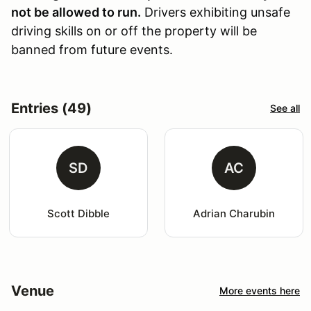
not be allowed to run.
Drivers exhibiting unsafe
driving skills on or off the property will be
banned from future events.
Entries (49)
See all
SD
AC
Scott Dibble
Adrian Charubin
Venue
More events here