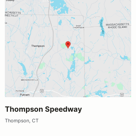
Thompson Speedway
Thompson, CT