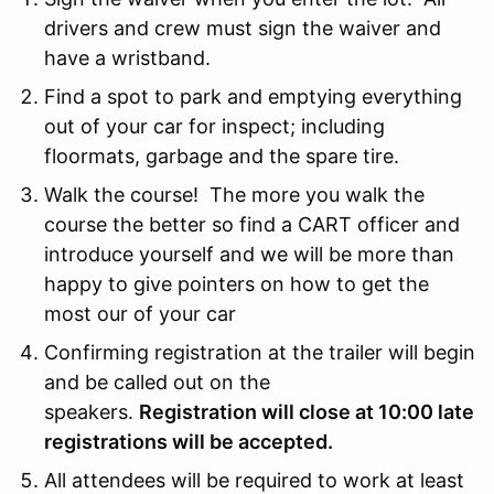
drivers and crew must sign the waiver and
have a wristband.
Find a spot to park and emptying everything
out of your car for inspect; including
floormats, garbage and the spare tire.
Walk the course! The more you walk the
course the better so find a CART officer and
introduce yourself and we will be more than
happy to give pointers on how to get the
most our of your car
Confirming registration at the trailer will begin
and be called out on the
speakers.
Registration will close at 10:00 late
registrations will be accepted.
All attendees will be required to work at least