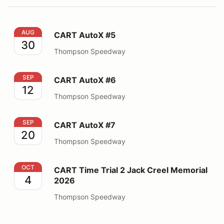
CART AutoX #5
AUG
CART AutoX #5
30
Thompson Speedway
CART AutoX #6
SEP
CART AutoX #6
12
Thompson Speedway
CART AutoX #7
SEP
CART AutoX #7
20
Thompson Speedway
CART Time Trial 2 Jack Creel Memorial 2026
OCT
CART Time Trial 2 Jack Creel Memorial
4
2026
Thompson Speedway