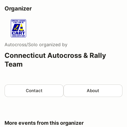
Organizer
Autocross/Solo
organized by
Connecticut Autocross & Rally
Team
Contact
About
More events from this organizer