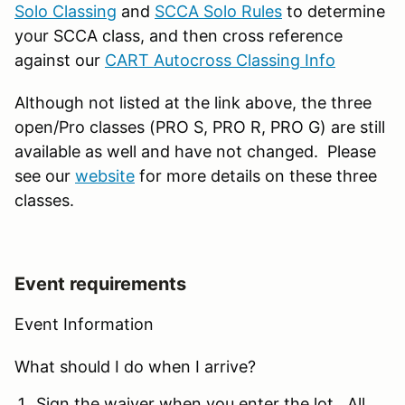
Solo Classing
and
SCCA Solo Rules
to determine
your SCCA class, and then cross reference
against our
CART Autocross Classing Info
Although not listed at the link above, the three
open/Pro classes (PRO S, PRO R, PRO G) are still
available as well and have not changed. Please
see our
website
for more details on these three
classes.
Event requirements
Event Information
What should I do when I arrive?
Sign the waiver when you enter the lot. All