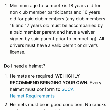
Minimum age to compete is 18 years old for
non club member participants and 16 years
old for paid club members (any club members
16 and 17 years old must be accompanied by
a paid member parent and have a waiver
signed by said parent prior to competing). All
drivers must have a valid permit or driver’s
license.
Do I need a helmet?
Helmets are required
WE HIGHLY
RECOMMEND BRINGING YOUR OWN
.
Every
helmet must conform to
SCCA
Helmet Requirements
Helmets must be in good condition. No cracks