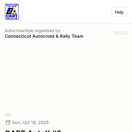
Help
Autocross/Solo
organized by
Connecticut Autocross & Rally Team
Sun, Oct 19, 2025