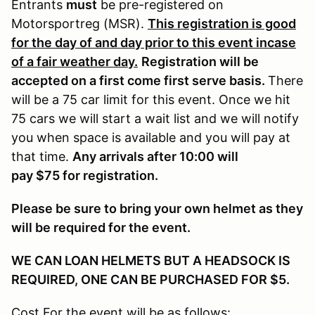
Entrants
must
be pre-registered on
Motorsportreg (MSR).
This registration is good
for the day of and day prior to this event incase
of a fair weather day.
Registration will be
accepted on a first come first serve basis.
There
will be a 75 car limit for this event. Once we hit
75 cars we will start a wait list and we will notify
you when space is available and you will pay at
that time.
Any arrivals after 10:00 will
pay $75 for registration.
Please be sure to bring your own helmet as they
will be required for the event.
WE CAN LOAN HELMETS BUT A HEADSOCK IS
REQUIRED, ONE CAN BE PURCHASED FOR $5.
Cost For the event will be as follows: