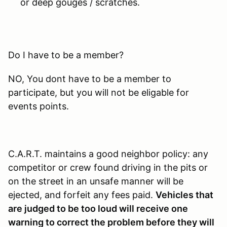
or deep gouges / scratches.
Do I have to be a member?
NO, You dont have to be a member to
participate, but you will not be eligable for
events points.
C.A.R.T. maintains a good neighbor policy: any
competitor or crew found driving in the pits or
on the street in an unsafe manner will be
ejected, and forfeit any fees paid.
Vehicles that
are judged to be too loud will receive one
warning to correct the problem before they will