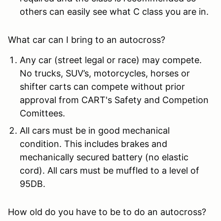
others can easily see what C class you are in.
What car can I bring to an autocross?
Any car (street legal or race) may compete.
No trucks, SUV’s, motorcycles, horses or
shifter carts can compete without prior
approval from CART's Safety and Competion
Comittees.
All cars must be in good mechanical
condition. This includes brakes and
mechanically secured battery (no elastic
cord). All cars must be muffled to a level of
95DB.
How old do you have to be to do an autocross?