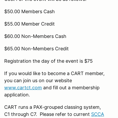
$50.00 Members Cash
$55.00 Member Credit
$60.00 Non-Members Cash
$65.00 Non-Members Credit
Registration the day of the event is $75
If you would like to become a CART member,
you can join us on our website
www.cartct.com
and fill out a membership
application.
CART runs a PAX-grouped classing system,
C1 through C7. Please refer to current
SCCA