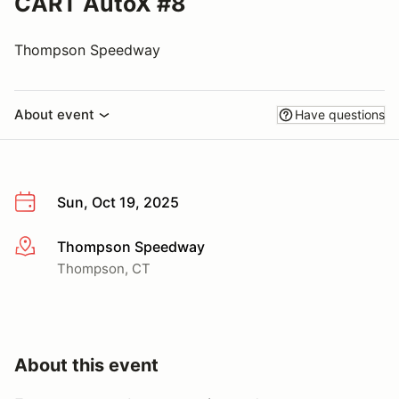
CART AutoX #8
Thompson Speedway
About event
Have questions
Sun, Oct 19, 2025
Thompson Speedway
More info
Thompson, CT
About this event